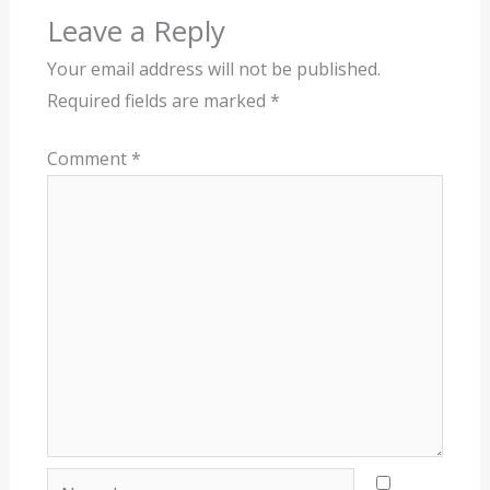
Leave a Reply
Your email address will not be published.
Required fields are marked
*
Comment
*
Name*