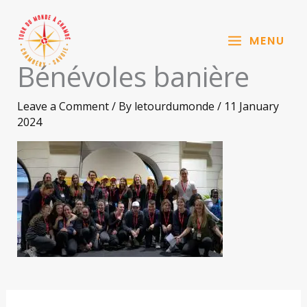
Aller
au
MENU
contenu
Bénévoles banière
Leave a Comment
/ By
letourdumonde
/
11 January
2024