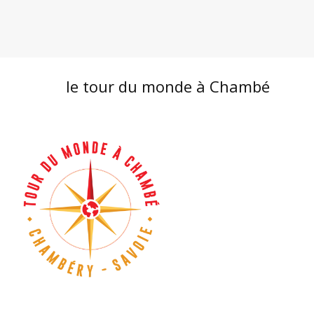
le tour du monde à Chambé