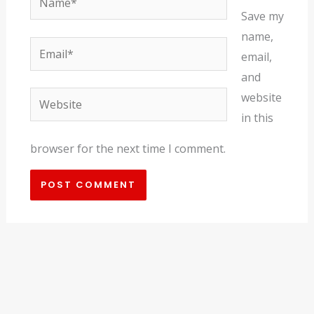
Save my
name,
Email*
email,
and
Website
website
in this
browser for the next time I comment.